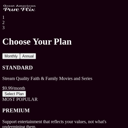
1
2
3
Choose Your Plan
Monthly
Annual
STANDARD
Stream Quality Faith & Family Movies and Series
$
9.99
/month
Select Plan
MOST POPULAR
PREMIUM
Support entertainment that reflects your values, not what's
undermining them.