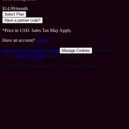
$
14.99
/month
Select Plan
Have a partner code?
*Price in USD. Sales Tax May Apply.
Have an account?
Sign In
Privacy Policy
Terms of Service
Text Member
Manage Cookies
Services:
855-797-9690
(6am-6pm MST M-F)
©
2026 Great American PF, LLC. All rights reserved.